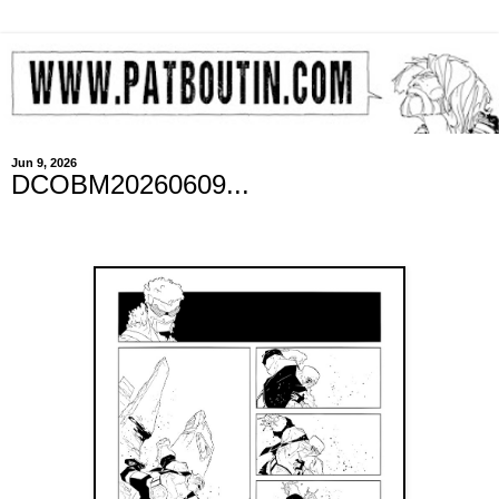
Jun 9, 2026
DCOBM20260609...