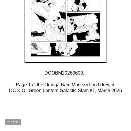
DCOBM20260609...
Page 1 of the Omega Bam Man section I drew in
DC K.O.: Green Lantern Galactic Slam #1, March 2026
Share