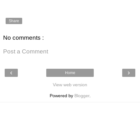
Share
No comments :
Post a Comment
‹
›
Home
View web version
Powered by
Blogger
.