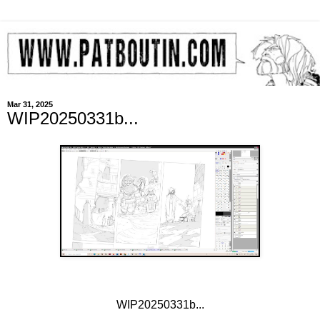
Mar 31, 2025
WIP20250331b...
WIP20250331b...