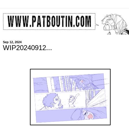
Sep 12, 2024
WIP20240912...