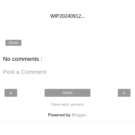
WIP20240912...
Share
No comments :
Post a Comment
‹
›
Home
View web version
Powered by
Blogger
.