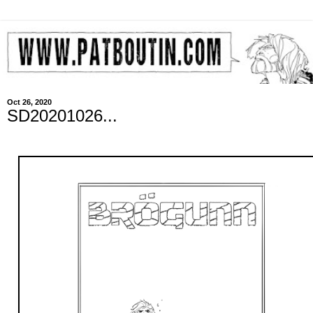
Oct 26, 2020
SD20201026...