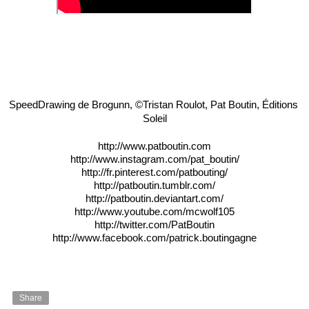
SpeedDrawing de Brogunn, ©Tristan Roulot, Pat Boutin, Éditions 
Soleil
http://www.patboutin.com
http://www.instagram.com/pat_boutin/
http://fr.pinterest.com/patbouting/
http://patboutin.tumblr.com/
http://patboutin.deviantart.com/
http://www.youtube.com/mcwolf105
http://twitter.com/PatBoutin
http://www.facebook.com/patrick.boutingagne
Share