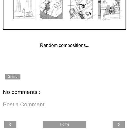
Random compositions...
Share
No comments :
Post a Comment
‹
›
Home