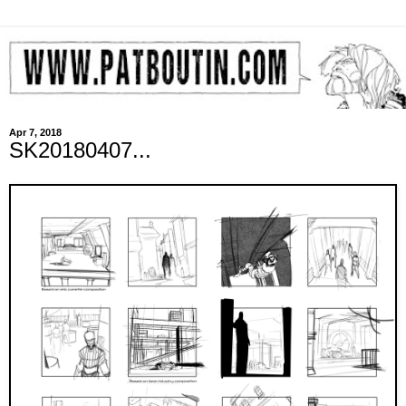
Apr 7, 2018
SK20180407...