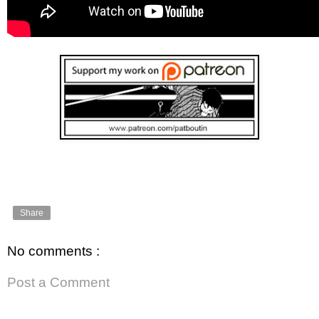
Share
No comments :
Post a Comment