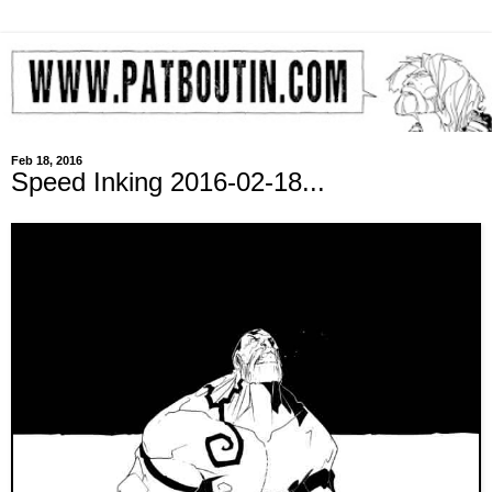
Feb 18, 2016
Speed Inking 2016-02-18...