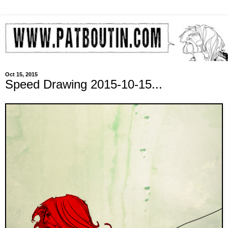
Oct 15, 2015
Speed Drawing 2015-10-15...