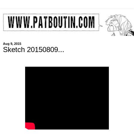
Aug 9, 2015
Sketch 20150809...