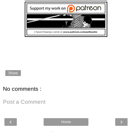
Share
No comments :
Post a Comment
‹
›
Home