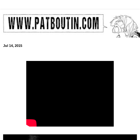
Jul 14, 2015