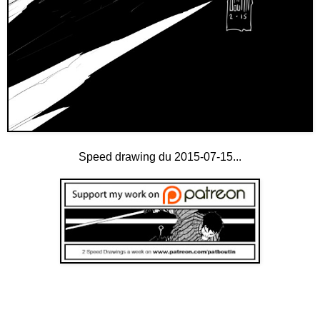
Speed drawing du 2015-07-15...