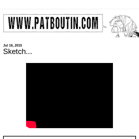
Jul 16, 2015
Sketch...