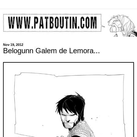
Nov 19, 2012
Belogunn Galem de Lemora...