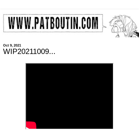
Oct 9, 2021
WIP20211009...