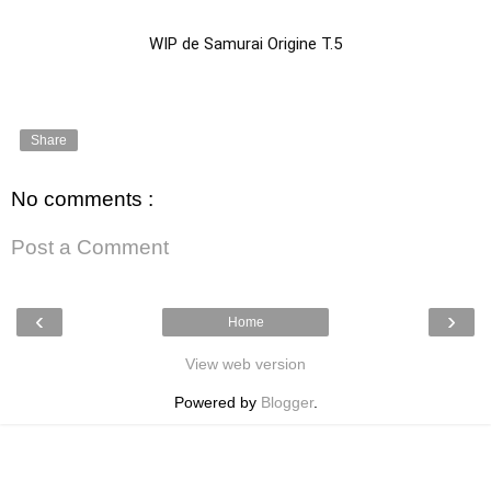
WIP de Samurai Origine T.5
Share
No comments :
Post a Comment
‹
›
Home
View web version
Powered by
Blogger
.