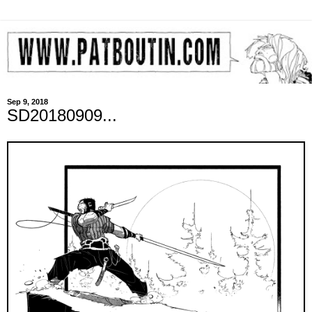
Sep 9, 2018
SD20180909...