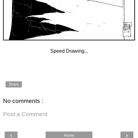
Speed Drawing...
Share
No comments :
Post a Comment
‹
›
Home