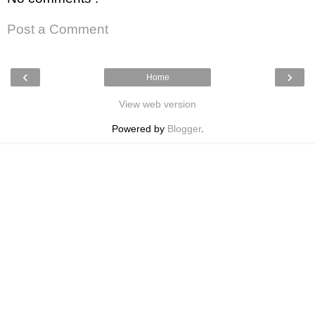
Post a Comment
‹
›
Home
View web version
Powered by
Blogger
.