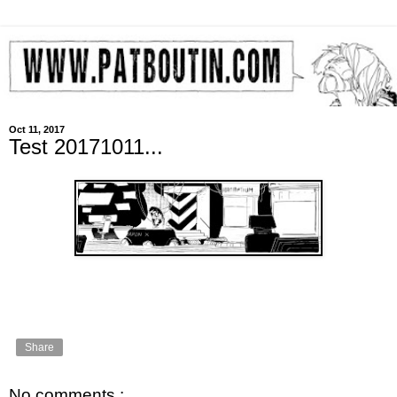
Oct 11, 2017
Test 20171011...
Share
No comments :