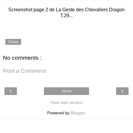
Screenshot page 2 de La Geste des Chevaliers Dragon
T.29...
Share
No comments :
Post a Comment
‹
›
Home
View web version
Powered by
Blogger
.