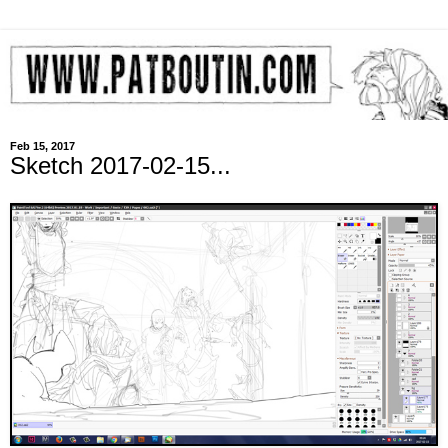
Feb 15, 2017
Sketch 2017-02-15...