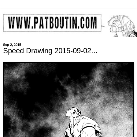
Sep 2, 2015
Speed Drawing 2015-09-02...